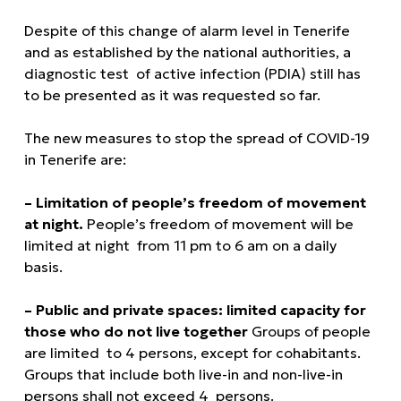
Despite of this change of alarm level in Tenerife
and as established by the national authorities, a
diagnostic test of active infection (PDIA) still has
to be presented as it was requested so far.
The new measures to stop the spread of COVID-19
in Tenerife are:
– Limitation of people’s freedom of movement
at night.
People’s freedom of movement will be
limited at night from 11 pm to 6 am on a daily
basis.
– Public and private spaces: limited capacity for
those who do not live together
Groups of people
are limited to 4 persons, except for cohabitants.
Groups that include both live-in and non-live-in
persons shall not exceed 4 persons.