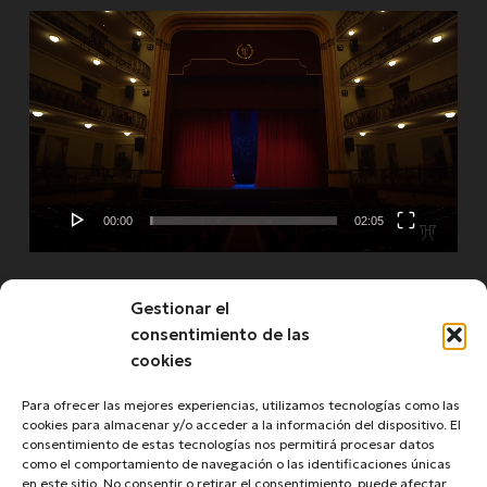
Video
Player
00:00
02:05
Gestionar el
See more
consentimiento de las
cookies
Para ofrecer las mejores experiencias, utilizamos tecnologías como las
cookies para almacenar y/o acceder a la información del dispositivo. El
consentimiento de estas tecnologías nos permitirá procesar datos
como el comportamiento de navegación o las identificaciones únicas
en este sitio. No consentir o retirar el consentimiento, puede afectar