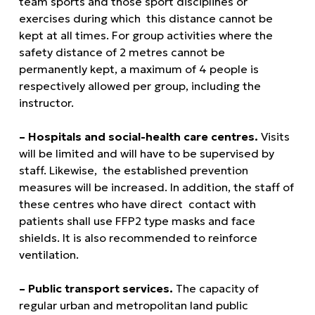
team sports and those sport disciplines or
exercises during which this distance cannot be
kept at all times. For group activities where the
safety distance of 2 metres cannot be
permanently kept, a maximum of 4 people is
respectively allowed per group, including the
instructor.
– Hospitals and social-health care centres.
Visits
will be limited and will have to be supervised by
staff. Likewise, the established prevention
measures will be increased. In addition, the staff of
these centres who have direct contact with
patients shall use FFP2 type masks and face
shields. It is also recommended to reinforce
ventilation.
– Public transport services.
The capacity of
regular urban and metropolitan land public