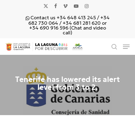
Skip
x-
facebook
vimeo
youtube
instagram
to
Contact us +34 648 413 245 / +34
main
twitter
682 730 064 / +34 681 281 620 or
content
+34 690 916 596 (Chat and video
call)
Men
search
Tenerife has lowered its alert
level from 3 to 2.