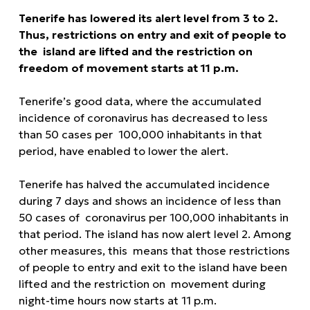
Tenerife has lowered its alert level from 3 to 2.
Thus, restrictions on entry and exit of people to
the island are lifted and the restriction on
freedom of movement starts at 11 p.m.
Tenerife’s good data, where the accumulated
incidence of coronavirus has decreased to less
than 50 cases per 100,000 inhabitants in that
period, have enabled to lower the alert.
Tenerife has halved the accumulated incidence
during 7 days and shows an incidence of less than
50 cases of coronavirus per 100,000 inhabitants in
that period. The island has now alert level 2. Among
other measures, this means that those restrictions
of people to entry and exit to the island have been
lifted and the restriction on movement during
night-time hours now starts at 11 p.m.