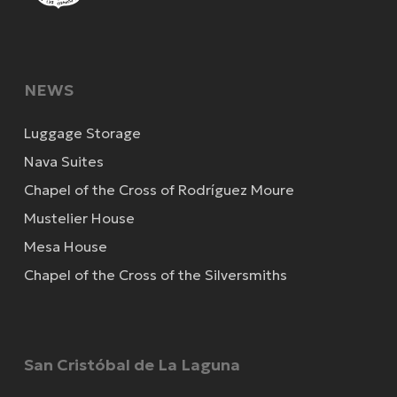
NEWS
Luggage Storage
Nava Suites
Chapel of the Cross of Rodríguez Moure
Mustelier House
Mesa House
Chapel of the Cross of the Silversmiths
San Cristóbal de La Laguna