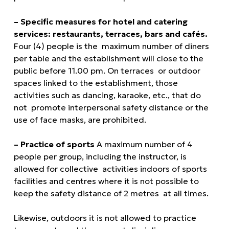
– Specific measures for hotel and catering
services: restaurants, terraces, bars and cafés.
Four (4) people is the maximum number of diners
per table and the establishment will close to the
public before 11.00 pm. On terraces or outdoor
spaces linked to the establishment, those
activities such as dancing, karaoke, etc., that do
not promote interpersonal safety distance or the
use of face masks, are prohibited.
– Practice of sports
A maximum number of 4
people per group, including the instructor, is
allowed for collective activities indoors of sports
facilities and centres where it is not possible to
keep the safety distance of 2 metres at all times.
Likewise, outdoors it is not allowed to practice