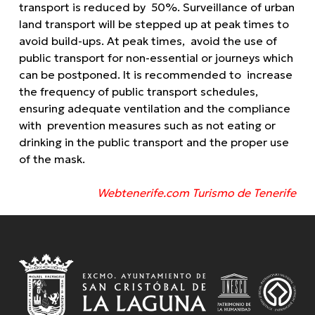
transport is reduced by 50%. Surveillance of urban
land transport will be stepped up at peak times to
avoid build-ups. At peak times, avoid the use of
public transport for non-essential or journeys which
can be postponed. It is recommended to increase
the frequency of public transport schedules,
ensuring adequate ventilation and the compliance
with prevention measures such as not eating or
drinking in the public transport and the proper use
of the mask.
Webtenerife.com Turismo de Tenerife