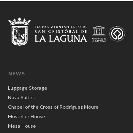
NEWS
Luggage Storage
Nava Suites
Chapel of the Cross of Rodríguez Moure
Mustelier House
Mesa House