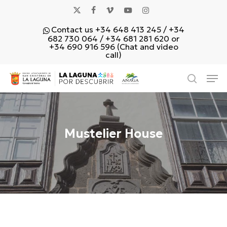
Skip
x-
facebook
vimeo
youtube
instagram
to
Contact us +34 648 413 245 / +34
main
twitter
682 730 064 / +34 681 281 620 or
content
+34 690 916 596 (Chat and video
call)
Men
search
Mustelier House