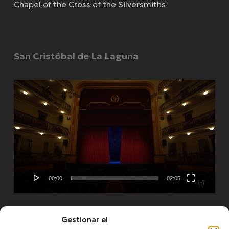
Chapel of the Cross of the Silversmiths
San Cristóbal de La Laguna
Video
Player
00:00
02:05
Gestionar el
See more