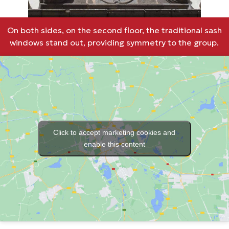
On both sides, on the second floor, the traditional sash
windows stand out, providing symmetry to the group.
Click to accept marketing cookies and
enable this content