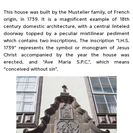
This house was built by the Mustelier family, of French
origin, in 1739. It is a magnificent example of 18th
century domestic architecture, with a central linteled
doorway topped by a peculiar mixtilinear pediment
which contains two inscriptions. The inscription “I.H.S.
1739” represents the symbol or monogram of Jesus
Christ accompanied by the year the house was
erected, and “Ave Maria S.P.C.”, which means
“conceived without sin”.