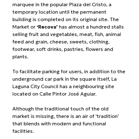
marquee in the popular Plaza del Cristo, a
temporary location until the permanent
building is completed on its original site. The
Market or
‘Recova’
has almost a hundred stalls
selling fruit and vegetables, meat, fish, animal
feed and grain, cheese, sweets, clothing,
footwear, soft drinks, pastries, flowers and
plants.
To facilitate parking for users, in addition to the
underground car park in the square itself, La
Laguna City Council has a neighbouring site
located on Calle Pintor José Aguiar.
Although the traditional touch of the old
market is missing, there is an air of ‘tradition’
that blends with modern and functional
facilities.