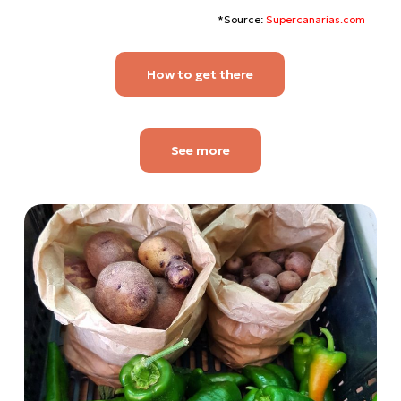
*Source:
Supercanarias.com
How to get there
See more