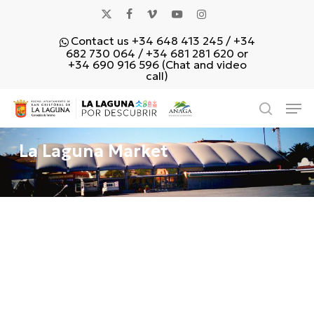
Skip
x-
facebook
vimeo
youtube
instagram
to
Contact us +34 648 413 245 / +34
main
twitter
682 730 064 / +34 681 281 620 or
content
+34 690 916 596 (Chat and video
call)
Men
search
La Laguna Market