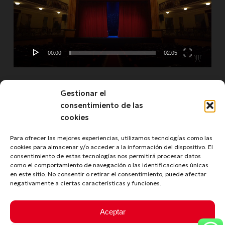
00:00
02:05
Gestionar el
See more
consentimiento de las
cookies
Para ofrecer las mejores experiencias, utilizamos tecnologías como las
cookies para almacenar y/o acceder a la información del dispositivo. El
consentimiento de estas tecnologías nos permitirá procesar datos
como el comportamiento de navegación o las identificaciones únicas
en este sitio. No consentir o retirar el consentimiento, puede afectar
negativamente a ciertas características y funciones.
© 2026 Turismo de La Laguna. Copyright © 2020 -
Aceptar
Tourism of La Laguna