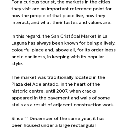
For a curious tourist, the markets in the cities
they visit are an important reference point for
how the people of that place live, how they
interact, and what their tastes and values are.
In this regard, the San Cristóbal Market in La
Laguna has always been known for being a lively,
colourful place and, above all, for its orderliness
and cleanliness, in keeping with its popular
style.
The market was traditionally located in the
Plaza del Adelantado, in the heart of the
historic centre, until 2007, when cracks
appeared in the pavement and walls of some
stalls as a result of adjacent construction work.
Since 11 December of the same year, it has
been housed under a large rectangular