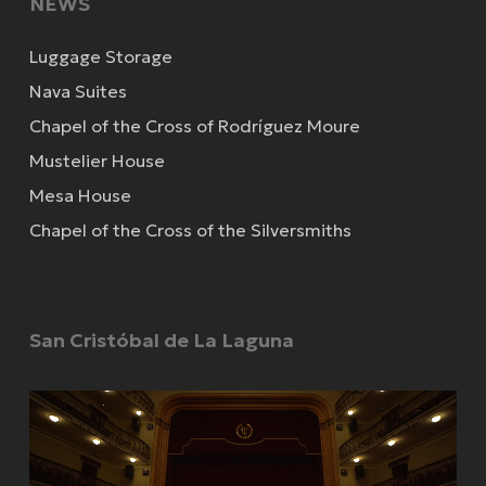
NEWS
Luggage Storage
Nava Suites
Chapel of the Cross of Rodríguez Moure
Mustelier House
Mesa House
Chapel of the Cross of the Silversmiths
San Cristóbal de La Laguna
Video
Player