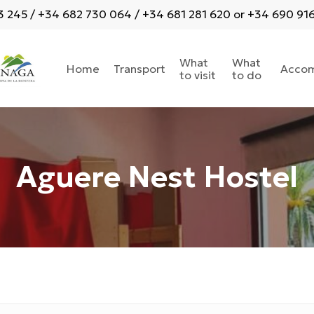
 245 / +34 682 730 064 / +34 681 281 620 or +34 690 916 
What
What
Home
Transport
Acco
to visit
to do
Aguere Nest Hostel