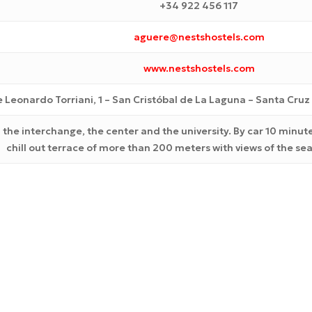
+34 922 456 117
aguere@nestshostels.com
www.nestshostels.com
e Leonardo Torriani, 1
– San Cristóbal de La Laguna –
Santa Cruz 
 the interchange, the center and the university. By car 10 minute
chill out terrace of more than 200 meters with views of the s