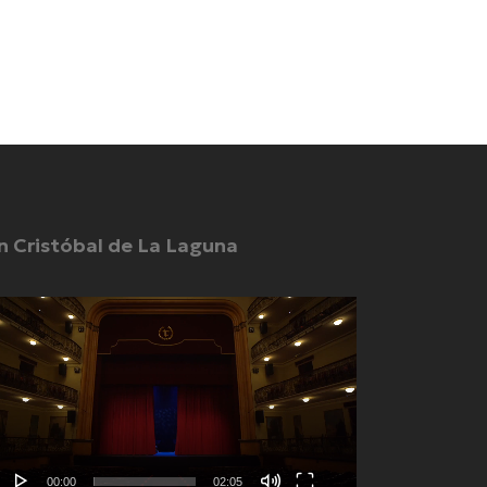
n Cristóbal de La Laguna
deo
yer
00:00
02:05