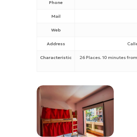
Phone
Mail
Web
Address
Call
Characteristic
26 Places. 10 minutes from
nest