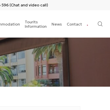
596 (Chat and video call)
Tourits
se
mmodation
News
Contact
Information