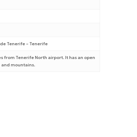
de Tenerife – Tenerife
s from Tenerife North airport. It has an open
ea and mountains.