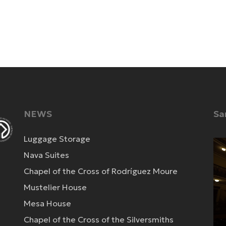
NEWS
Sa
Luggage Storage
Vi
Nava Suites
Pla
Chapel of the Cross of Rodríguez Moure
Mustelier House
Mesa House
Chapel of the Cross of the Silversmiths